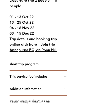
Departure trip 2 people - 10
people
01 - 13 Oct 22
13 - 25 Oct 22
04 - 16 Nov 22
03 - 15 Dec 22
Trip details and booking trip
online click here
Join trip
Annapurna BC
via Poon Hill
short trip program
Short Itinerary
This service fee includes
Day 01: travel to Kathmandu
(1,300m): (-,-,evening)
This service fee includes
Day 02: Kathmandu - Pokhara - Hille
Addition infomation
Double bed hotel in Kathmandu
(Hile/ 3 hours) - Uleri (Ulleri 2050
and Pokhara with breakfast
Confirmation will be received at
meters/ 2-3 hours):_cc781905-5cde
Three meals during the trek as
สอบถามข้อมูลเพิ่มเติมติดต่อ
time of booking
-3194-bb3b-
specified in the program