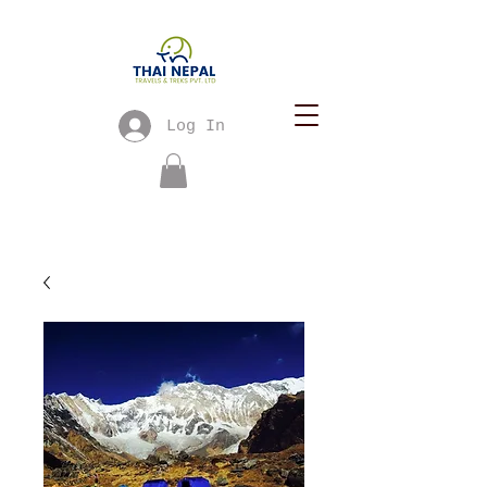
Log In