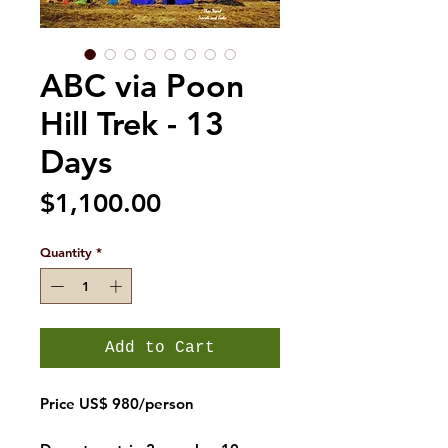
ABC via Poon
Hill Trek - 13
Days
Price
$1,100.00
Quantity
*
Add to Cart
Price US$ 980/person