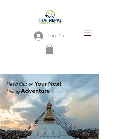
Log In
Your
Next
Head Out on
Adventure
Hiking