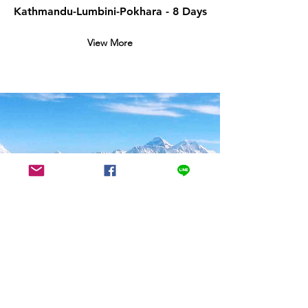
Kathmandu-Lumbini-Pokhara - 8 Days
View More