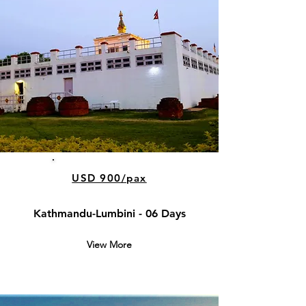
USD 900/pax
Kathmandu-Lumbini - 06 Days
View More