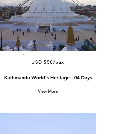
USD 550/pax
Kathmandu World's Heritage - 04 Days
View More