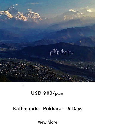
USD 900/pax
Kathmandu - Pokhara - 6 Days
View More