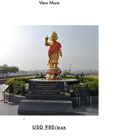
View More
USD 980/pax