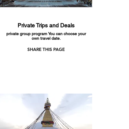
Private Trips and Deals
private group program You can choose your
own travel date.
SHARE THIS PAGE