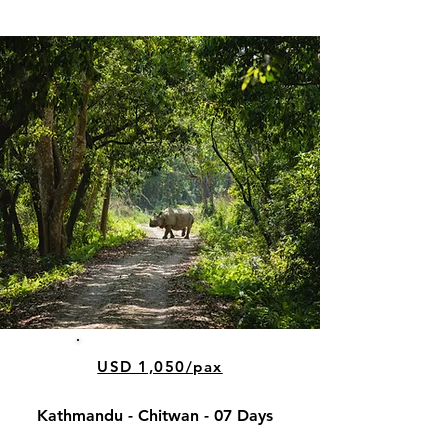
USD 1,050/pax
Kathmandu - Chitwan - 07 Days